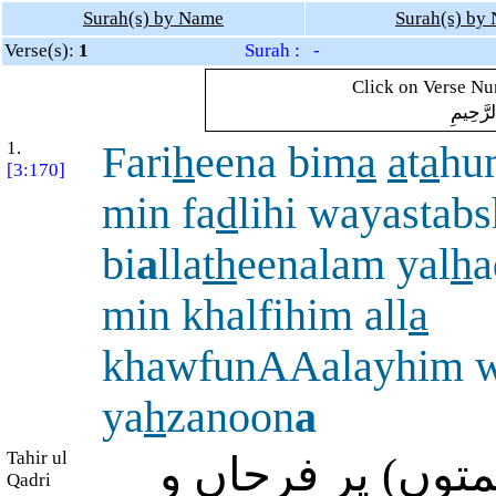
Surah(s) by Name
Surah(s) by
Verse(s):
1
Surah : -
Click on Verse Num
بِسْمِ ال
1.
Fari
h
eena bim
a
a
t
a
hu
[3:170]
min fa
d
lihi wayastab
bi
a
lla
th
eenalam yal
h
a
min khalfihim all
a
khawfunAAalayhim w
ya
h
zanoon
a
Tahir ul
وہ (حیاتِ جاودان
Qadri