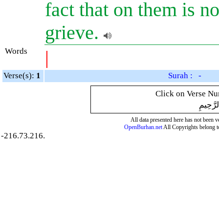
fact that on them is no
grieve.
Words
|
Verse(s):
1
Surah : -
Click on Verse Num
بِسْمِ ال
All data presented here has not been ver
OpenBurhan.net
All Copyrights belong t
-216.73.216.