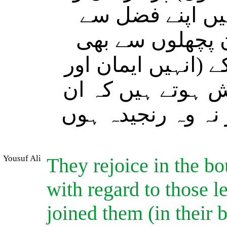
شاداں رہتے ہیں 
عطا فرما رکھی ہ
جو (تاحال) ان سے 
طاعت کی راہ پر د
پر بھی نہ کوئی خو
Yousuf Ali
They rejoice in the b
with regard to those l
joined them (in their b