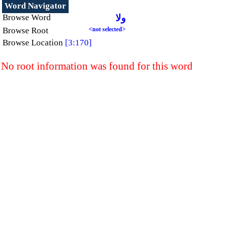
Word Navigator
Browse Word
ولا
Browse Root
<not selected>
Browse Location
[3:170]
No root information was found for this word