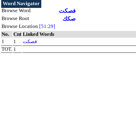
Word Navigator
Browse Word
فصكت
Browse Root
صكك
Browse Location
[51:29]
No.
Cnt
Linked Words
1
1
فصكت
TOT.
1