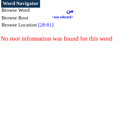
Word Navigator
Browse Word
من
Browse Root
<not selected>
Browse Location
[28:81]
No root information was found for this word