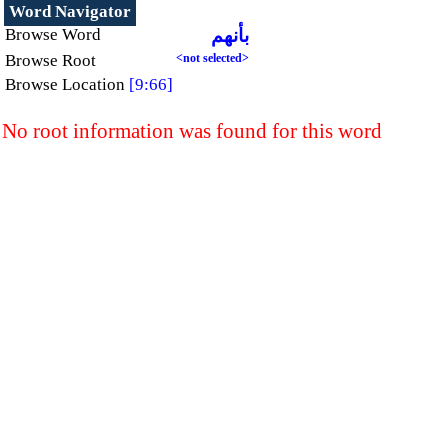
Word Navigator
Browse Word
بأنهم
Browse Root
<not selected>
Browse Location
[9:66]
No root information was found for this word