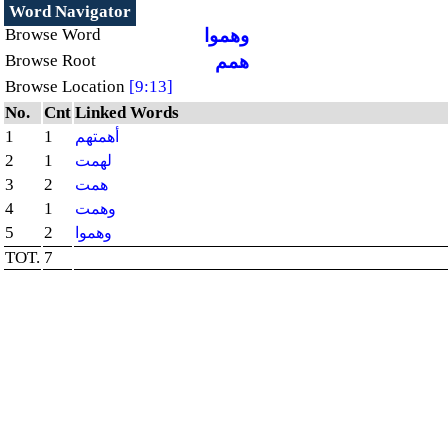
Word Navigator
Browse Word
وهموا
Browse Root
همم
Browse Location
[9:13]
No.
Cnt
Linked Words
1
1
أهمتهم
2
1
لهمت
3
2
همت
4
1
وهمت
5
2
وهموا
TOT.
7