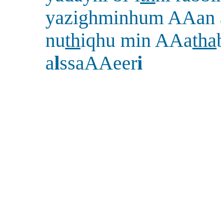
yazighminhum AAan 
nu
th
iqhu min AAa
tha
a
l
ssaAAeer
i