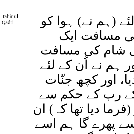
Tahir ul
اور سلیمان (علیہ 
Qadri
(مسخّر کر د
مہینہ کی (راہ) 
(بھی) ایک ماہ کی 
پگھلے ہوئے تانبے 
(ان کے تابع کردیئ
اُن کے سامنے کام کر
میں سے جو کوئی ہ