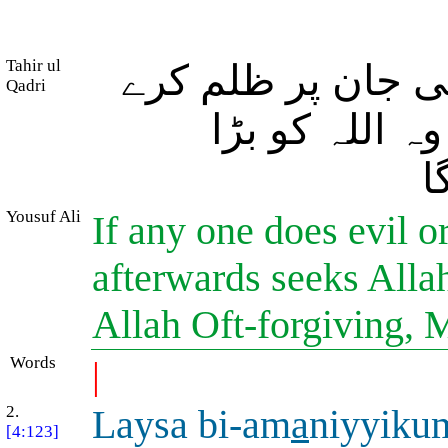
Tahir ul
اور جو کوئی برا ک
Qadri
پھر اللہ سے 
ب
Yousuf Ali
If any one does evil 
afterwards seeks Allah
Allah Oft-forgiving, 
Words
|
2.
Laysa bi-am
a
niyyiku
[4:123]