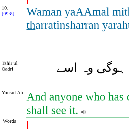
10.
Waman yaAAmal mit
[99:8]
th
arratinsharran yarah
Tahir ul
اور جس نے ذر
Qadri
Yousuf Ali
And anyone who has do
shall see it.
Words
|