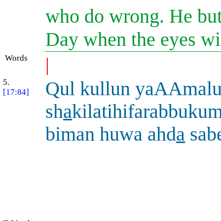
who do wrong. He but 
Day when the eyes will
Words
|
5.
Qul kullun yaAAmal
[17:84]
sh
a
kilatihifarabbuk
biman huwa ahd
a
sab