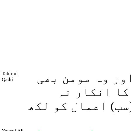
Tahir ul
پس جو کوئی نیک
Qadri
ہو تو اس کی 
ہوگا، اور بیشک ہ
Yousuf Ali