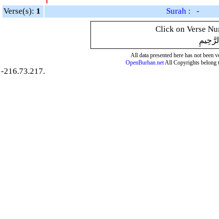
Verse(s):
1
Surah : -
Click on Verse Num
بِسْمِ ال
All data presented here has not been ver
OpenBurhan.net
All Copyrights belong 
-216.73.217.