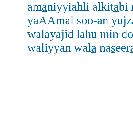
am
a
niyyiahli alkit
a
bi
yaAAmal soo-an yujza
wal
a
yajid lahu min do
waliyyan wal
a
na
s
eer