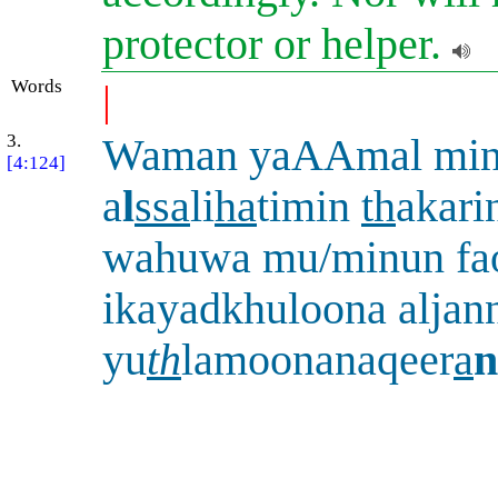
protector or helper.
Words
|
3.
Waman yaAAmal mi
[4:124]
a
l
ssa
li
ha
timin
th
akari
wahuwa mu/minun fa
ikayadkhuloona aljan
yu
th
lamoonanaqeer
a
n