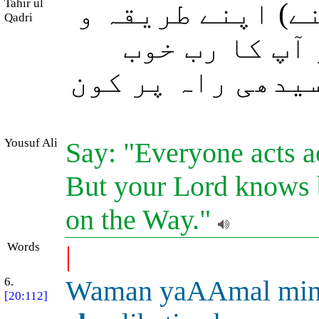
Tahir ul
فرما دیجئے: ہر 
Qadri
فطرت پر عمل 
جانتا ہے کہ سب س
Yousuf Ali
Say: "Everyone acts a
But your Lord knows be
on the Way."
Words
|
6.
Waman yaAAmal mi
[20:112]