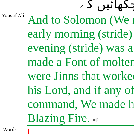
دوزخ کی ب
Yousuf Ali
And to Solomon (We m
early morning (stride)
evening (stride) was 
made a Font of molten
were Jinns that worked
his Lord, and if any o
command, We made him
Blazing Fire.
Words
|