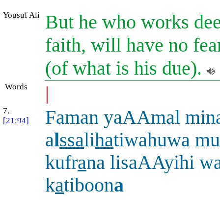
Yousuf Ali
But he who works deed
faith, will have no fe
(of what is his due).
Words
|
7.
Faman yaAAmal min
[21:94]
a
l
ssa
li
ha
tiwahuwa mu
kufr
a
na lisaAAyihi w
k
a
tiboon
a