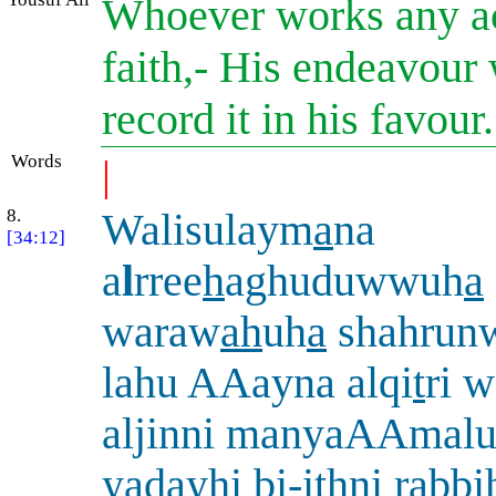
Whoever works any ac
faith,- His endeavour 
record it in his favour
Words
|
8.
Walisulaym
a
na
[34:12]
a
l
rree
h
aghuduwwuh
a
waraw
ah
uh
a
shahrunw
lahu AAayna alqi
t
ri 
aljinni manyaAAmalu
yadayhi bi-i
th
ni rabb