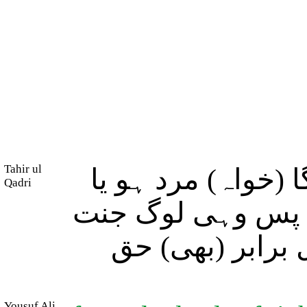
Tahir ul
اور جو کوئی نیک 
Qadri
عورت درآنحالیکہ 
میں داخل ہوں گے
Yousuf Ali