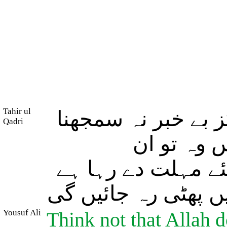
Tahir ul
اور اللہ کو ان کا
Qadri
جو ظالم ا
(ظالموں) کو فقط 
جس میں (خوف کے ما
Yousuf Ali
Think not that Allah d