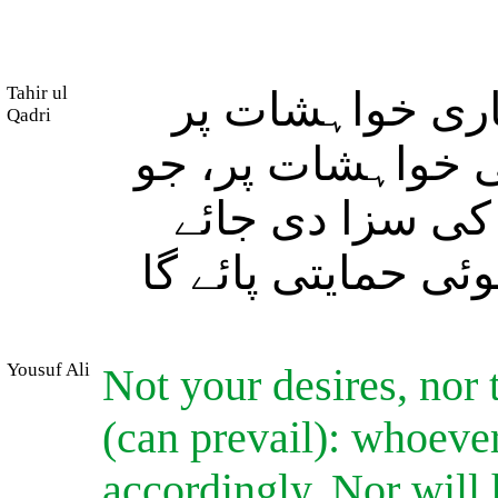
Tahir ul
(اللہ کا وعدۂ 
Qadri
موقوف ہے اور نہ 
کوئی برا عمل ک
گی اور نہ وہ اللہ 
Yousuf Ali
Not your desires, nor 
(can prevail): whoever
accordingly. Nor will 