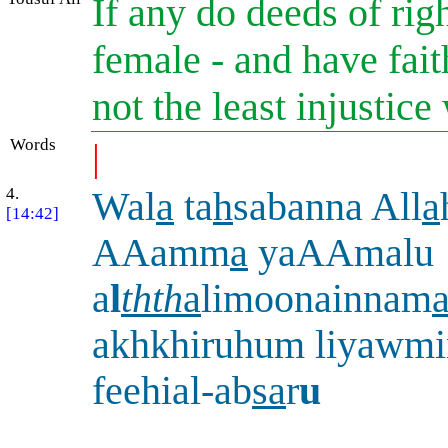
If any do deeds of rig
female - and have fait
not the least injustic
Words
|
4.
Wal
a
ta
h
sabanna All
a
[14:42]
AAamm
a
yaAAmalu
a
l
thth
a
limoonainnam
akhkhiruhum liyawmi
feehial-ab
sa
r
u