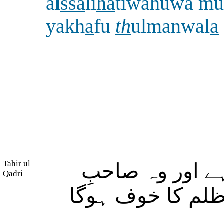
a
l
ssa
li
ha
tiwahuwa mu
yakh
a
fu
th
ulmanwal
a
Tahir ul
اور جو شخص نی
Qadri
ایمان بھی ہے تو