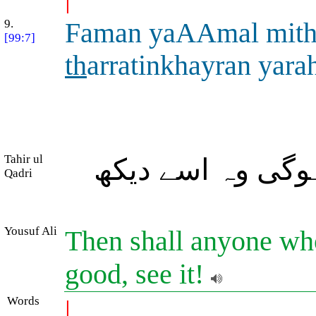
9.
Faman yaAAmal mit
[99:7]
th
arratinkhayran yara
Tahir ul
تو جس نے ذرہ بھ
Qadri
Yousuf Ali
Then shall anyone wh
good, see it!
Words
|