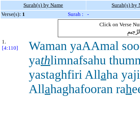
Surah(s) by Name
Surah(s) by
Verse(s):
1
Surah : -
Click on Verse Num
بِسْمِ ال
1.
Waman yaAAmal soo
[4:110]
ya
th
limnafsahu thum
yastaghfiri All
a
ha yaj
All
a
haghafooran ra
h
e