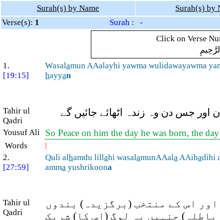
Surah(s) by Name
Surah(s) by
Verse(s):
1
Surah : -
Click on Verse Num
بِسْمِ ال
1.
Wasal
a
mun AAalayhi yawma wulidawayawma ya
[19:15]
h
ayy
a
n
Tahir ul
اور یحیٰی پر سلام ہو ان کے میلاد کے
Qadri
Yousuf Ali
So Peace on him the day he was born, the day th
Words
|
2.
Quli al
h
amdu lill
a
hi wasal
a
munAAal
a
AAib
a
dihi 
[27:59]
amm
a
yushrikoon
a
Tahir ul
فرما دیجئے کہ تمام تعریفیں اللہ
Qadri
پر سلامتی ہو، کیا اللہ ہی بہتر ہے