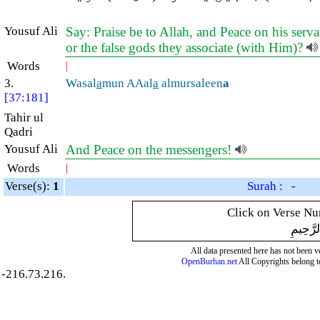
Yousuf Ali
Say: Praise be to Allah, and Peace on his serv
or the false gods they associate (with Him)?
Words
|
3.
Wasal
a
mun AAal
a
almursaleen
a
[37:181]
Tahir ul
Qadri
Yousuf Ali
And Peace on the messengers!
Words
|
Verse(s):
1
Surah : -
Click on Verse Num
بِسْمِ ال
All data presented here has not been ver
OpenBurhan.net
All Copyrights belong t
-216.73.216.