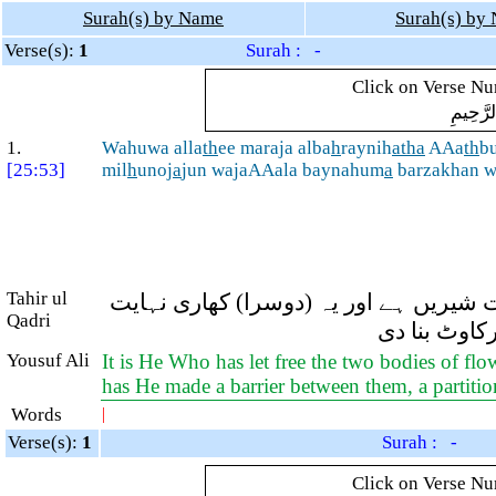
Surah(s) by Name
Surah(s) by
Verse(s):
1
Surah : -
Click on Verse Num
بِسْمِ ال
1.
Wahuwa alla
th
ee maraja alba
h
raynih
atha
AAa
th
bu
[25:53]
mil
h
unoj
a
jun wajaAAala baynahum
a
barzakhan 
Tahir ul
اور وہی ہے جس نے دو دریاؤں کو ملا دیا
Qadri
تلخ ہے۔ اور
Yousuf Ali
It is He Who has let free the two bodies of flo
has He made a barrier between them, a partitio
Words
|
Verse(s):
1
Surah : -
Click on Verse Num