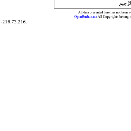
بِسْمِ ال
All data presented here has not been ver
OpenBurhan.net
All Copyrights belong t
-216.73.216.