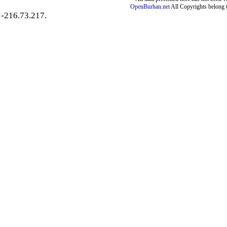
OpenBurhan.net
All Copyrights belong 
-216.73.217.