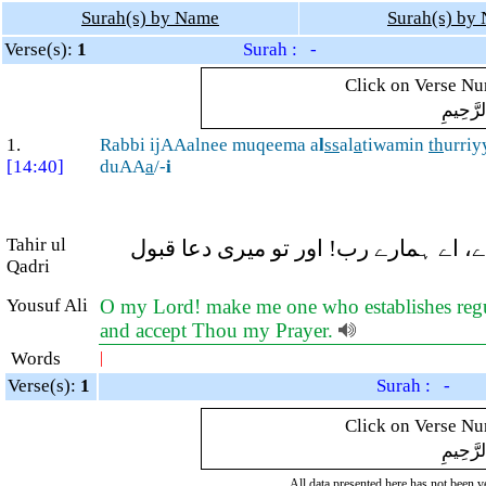
Surah(s) by Name
Surah(s) by
Verse(s):
1
Surah : -
Click on Verse Num
بِسْمِ ال
1.
Rabbi ijAAalnee muqeema a
l
ss
al
a
tiwamin
th
urriy
[14:40]
duAA
a
/-
i
Tahir ul
اے میرے رب! مجھے اور میری اولاد کو نم
Qadri
Yousuf Ali
O my Lord! make me one who establishes regul
and accept Thou my Prayer.
Words
|
Verse(s):
1
Surah : -
Click on Verse Num
بِسْمِ ال
All data presented here has not been ver