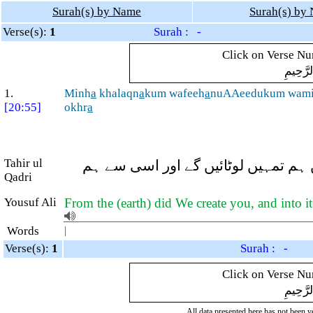
Surah(s) by Name
Surah(s) by
Verse(s):
1
Surah : -
Click on Verse Num
بِسْمِ ال
1.
Minh
a
khalaqn
a
kum wafeeh
a
nuAAeedukum wam
[20:55]
okhr
a
Tahir ul
(زمین کی) اسی (مٹی) سے ہم نے تمہیں
Qadri
Yousuf Ali
From the (earth) did We create you, and into i
Words
|
Verse(s):
1
Surah : -
Click on Verse Num
بِسْمِ ال
All data presented here has not been ver