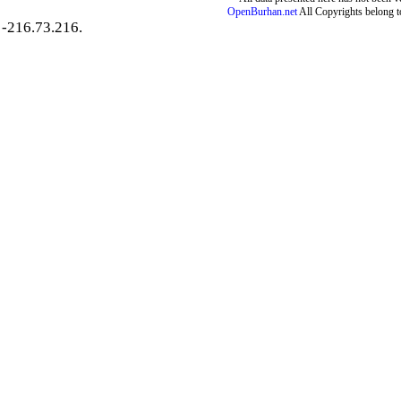
OpenBurhan.net
All Copyrights belong t
-216.73.216.