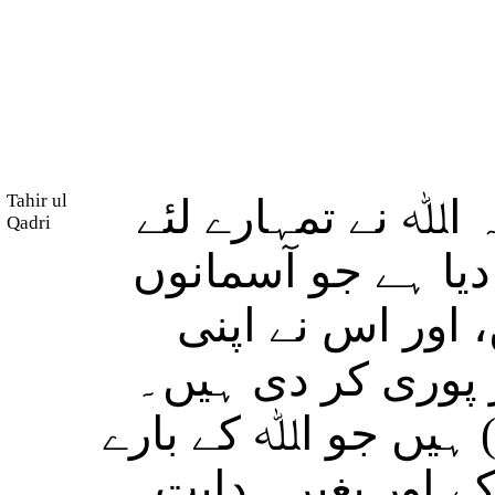
Tahir ul
(لوگو!) کیا تم نے 
Qadri
ان تمام چیزوں کو 
میں ہیں اور جو 
ظاہری اور باطنی 
اور لوگوں میں کچھ 
میں جھگڑا کرتے ہ