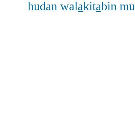
hudan wal
a
kit
a
bin mu