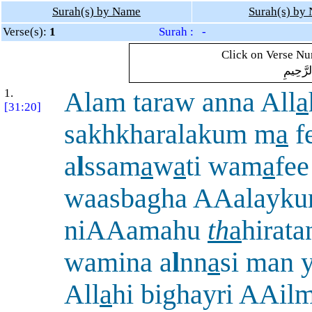
Surah(s) by Name
Surah(s) by
Verse(s):
1
Surah : -
Click on Verse Num
بِسْمِ ال
1.
Alam taraw anna All
a
[31:20]
sakhkharalakum m
a
f
a
l
ssam
a
w
a
ti wam
a
fee
waasbagha AAalayk
niAAamahu
th
a
hirat
wamina a
l
nn
a
si man 
All
a
hi bighayri AAil