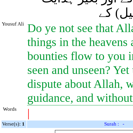
کے اور
Yousuf Ali
Do ye not see that All
things in the heavens
bounties flow to you 
seen and unseen? Yet
dispute about Allah, 
guidance, and without
Words
|
Verse(s):
1
Surah : -