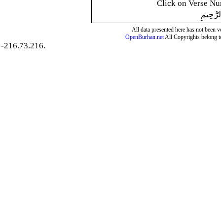
Click on Verse Num
بِسْمِ ال
All data presented here has not been ver
OpenBurhan.net
All Copyrights belong t
-216.73.216.