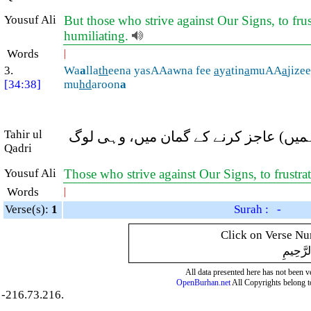
Yousuf Ali
But those who strive against Our Signs, to fru
humiliating.
Words
|
3.
Wa
a
lla
th
eena yasAAawna fee
a
y
a
tin
a
muAA
a
jize
[34:38]
mu
hd
aroon
a
Tahir ul
اور جو لوگ ہماری آیتوں میں (مخالفان
Qadri
Yousuf Ali
Those who strive against Our Signs, to frustr
Words
|
Verse(s):
1
Surah : -
Click on Verse Num
بِسْمِ ال
All data presented here has not been ver
OpenBurhan.net
All Copyrights belong t
-216.73.216.