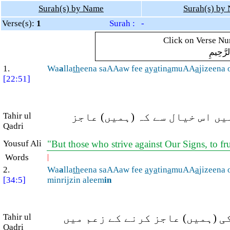
Surah(s) by Name
Surah(s) by
Verse(s):
1
Surah : -
Click on Verse Num
بِسْمِ ال
1.
Wa
a
lla
th
eena saAAaw fee
a
y
a
tin
a
muAA
a
jizeena 
[22:51]
Tahir ul
اور جو لوگ ہماری آیتوں (کے ر
Qadri
Yousuf Ali
"But those who strive against Our Signs, to fr
Words
|
2.
Wa
a
lla
th
eena saAAaw fee
a
y
a
tin
a
muAA
a
jizeena 
[34:5]
minrijzin aleem
in
Tahir ul
اور جنہوں نے ہماری آیتوں میں
Qadri