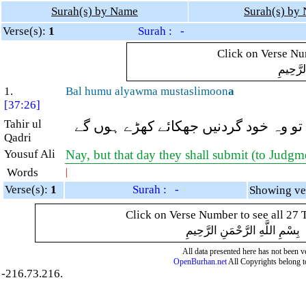
Surah(s) by Name
Surah(s) by
Verse(s):
1
Surah : -
Click on Verse Num
بِسْمِ ال
1.
Bal humu alyawma mustaslimoon
a
[37:26]
Tahir ul
(وہ مدد کیا کریں گے) بلکہ آج تو وہ خ
Qadri
Yousuf Ali
Nay, but that day they shall submit (to Judgm
Words
|
Verse(s):
1
Surah : -
Click on Verse Number to see all 27 
بِسْمِ اللَّهِ الرَّحْمَنِ الرَّحِيمِ
All data presented here has not been ver
OpenBurhan.net
All Copyrights belong t
-216.73.216.