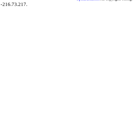
-216.73.217.