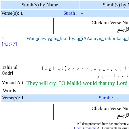
Surah(s) by Name
Surah(s) by
Verse(s):
1
Surah : -
Click on Verse Num
بِسْمِ ال
1.
Wan
a
daw y
a
m
a
liku liyaq
d
iAAalayn
a
rabbuka q
a
[43:77]
Tahir ul
اور وہ (داروغۂ جہنّم کو) پک
Qadri
ہے)۔ وہ کہ
Yousuf Ali
They will cry: "O Malik! would that thy Lord p
Words
|
Verse(s):
1
Surah : -
Click on Verse Num
بِسْمِ ال
All data presented here has not been ver
OpenBurhan.net
All Copyrights belong 