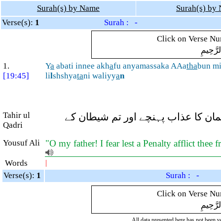
Surah(s) by Name
Surah(s) by
Verse(s):
1
Surah : -
Click on Verse Num
بِسْمِ ال
1.
Y
a
abati innee akh
a
fu anyamassaka AAa
tha
bun mi
[19:45]
li
l
shshya
ta
ni waliyy
a
n
Tahir ul
اے ابّا! بیشک میں اس بات سے ڈرتا 
Qadri
Yousuf Ali
"O my father! I fear lest a Penalty afflict the
Words
|
Verse(s):
1
Surah : -
Click on Verse Num
بِسْمِ ال
All data presented here has not been ver