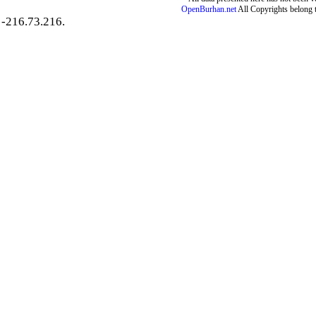
OpenBurhan.net
All Copyrights belong 
-216.73.216.