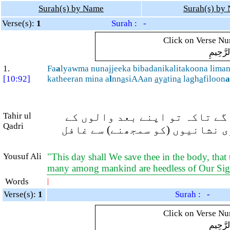
Surah(s) by Name
Surah(s) by
Verse(s):
1
Surah : -
Click on Verse Num
بِسْمِ ال
1.
Fa
a
lyawma nunajjeeka bibadanikalitakoona lima
[10:92]
katheeran mina a
l
nn
a
siAAan
a
y
a
tin
a
lagh
a
filoon
a
Tahir ul
(اے فرعون!) سو آج ہم تیرے (بے
Qadri
لئے (عبرت کا) نشان ہوسکے اور 
Yousuf Ali
"This day shall We save thee in the body, that 
many among mankind are heedless of Our Si
Words
|
Verse(s):
1
Surah : -
Click on Verse Num
بِسْمِ ال