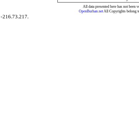
All data presented here has not been ver
OpenBurhan.net
All Copyrights belong t
-216.73.217.