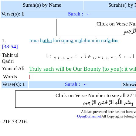
Surah(s) by Name
Surah(s) by
Verse(s):
1
Surah : -
Click on Verse Num
بِسْمِ ال
1.
Inna h
atha
larizqun
a
m
a
lahu min naf
a
d
in
[38:54]
Tahir ul
بیشک یہ ہماری بخشش ہے اسے
Qadri
Yousuf Ali
Truly such will be Our Bounty (to you); it wil
Words
|
Verse(s):
1
Surah : -
Click on Verse Number to see all 27 
بِسْمِ اللَّهِ الرَّحْمَنِ الرَّحِيمِ
All data presented here has not been ver
OpenBurhan.net
All Copyrights belong t
-216.73.216.