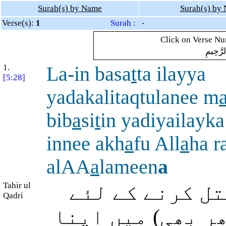
Surah(s) by Name
Surah(s) by
Verse(s):
1
Surah : -
Click on Verse Num
بِسْمِ ال
1.
La-in basa
t
ta ilayya
[5:28]
yadakalitaqtulanee m
bib
a
si
t
in yadiyailayka
innee akh
a
fu All
a
ha r
alAA
a
lameen
a
Tahir ul
اگر تو اپنا ہ
Qadri
میری طرف بڑھائے