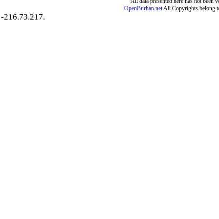
All data presented here has not been ver
OpenBurhan.net
All Copyrights belong t
-216.73.217.