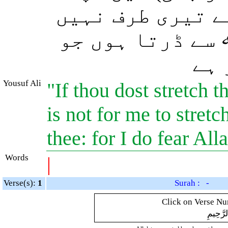
ہاتھ تجھے قتل ک
بڑھاؤں گا کیون
تما
Yousuf Ali
"If thou dost stretch t
is not for me to stret
thee: for I do fear All
Words
|
Verse(s):
1
Surah : -
Click on Verse Num
بِسْمِ ال