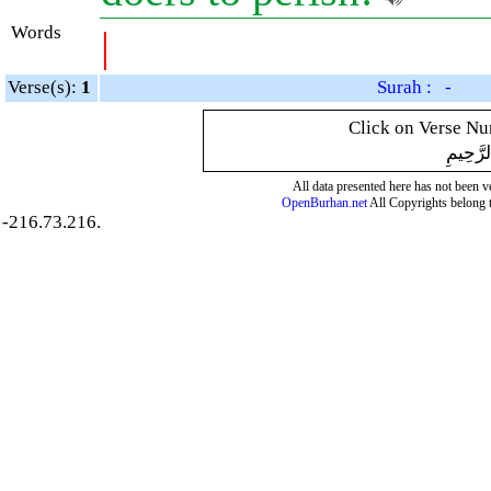
Words
|
Verse(s):
1
Surah : -
Click on Verse Num
بِسْمِ ال
All data presented here has not been ver
OpenBurhan.net
All Copyrights belong 
-216.73.216.