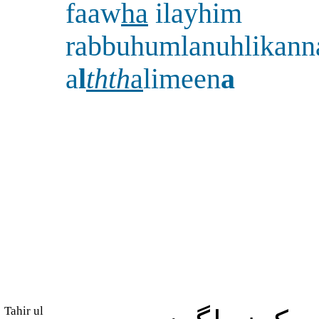
faaw
ha
ilayhim
rabbuhumlanuhlikann
a
l
thth
a
limeen
a
Tahir ul