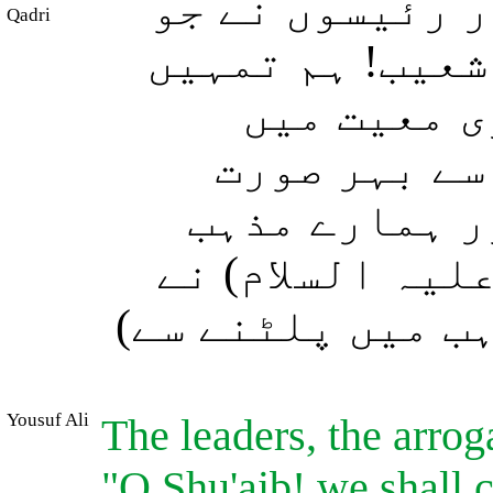
ان کی قوم کے 
Qadri
سرکش و متکبر ت
اور ان لوگ
ایمان لائے 
نکال دیں گے 
میں پلٹ آنا ہو
کہا: اگرچہ ہم (
Yousuf Ali
The leaders, the arrog
"O Shu'aib! we shall c