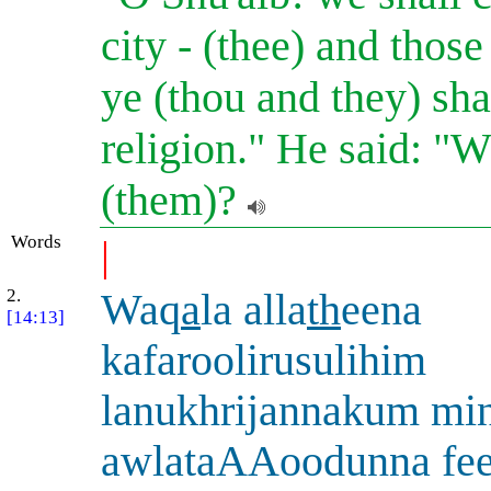
city - (thee) and thos
ye (thou and they) sha
religion." He said: "
(them)?
Words
|
2.
Waq
a
la alla
th
eena
[14:13]
kafaroolirusulihim
lanukhrijannakum min
awlataAAoodunna fee 