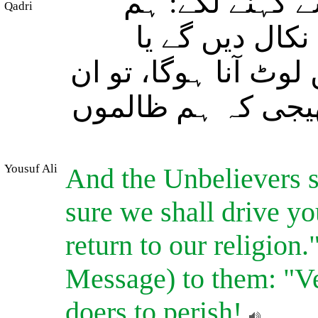
اور کافر لوگ ا
Qadri
بہرصورت تمہیں
تمہیں ضرور ہمارے 
کے رب نے ان کی ط
Yousuf Ali
And the Unbelievers s
sure we shall drive yo
return to our religion.
Message) to them: "Ve
doers to perish!