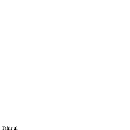
Tahir ul