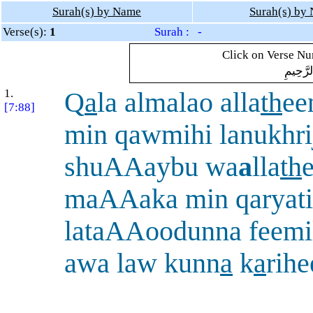
Surah(s) by Name
Surah(s) by
Verse(s):
1
Surah : -
Click on Verse Num
بِسْمِ ال
1.
Q
a
la almalao alla
th
ee
[7:88]
min qawmihi lanukhri
shuAAaybu wa
a
lla
th
maAAaka min qaryat
lataAAoodunna feemil
awa law kunn
a
k
a
rihe