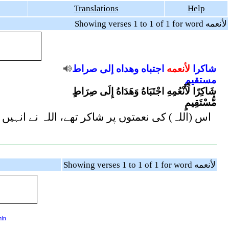
Translations
Help
Showing verses 1 to 1 of 1 for word لأنعمه
صراط
إلى
وهداه
اجتباه
لأنعمه
شاكرا
مستقيم
شَاكِرًا لِّأَنْعُمِهِ اجْتَبَاهُ وَهَدَاهُ إِلَى صِرَاطٍ
مُّسْتَقِيمٍ
) لیا اور انہیں سیدھی راہ کی طرف ہدایت فرما دی
Showing verses 1 to 1 of 1 for word لأنعمه
min