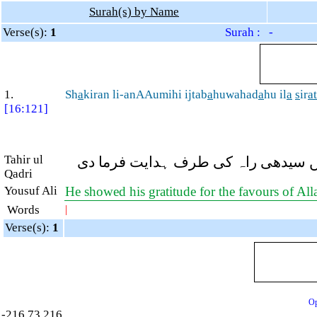
Surah(s) by Name
Verse(s):
1
Surah : -
1.
Sh
a
kiran li-anAAumihi ijtab
a
huwahad
a
hu il
a
s
ir
at
[16:121]
Tahir ul
اس (اللہ) کی نعمتوں پر شاکر تھے، الل
Qadri
Yousuf Ali
He showed his gratitude for the favours of Al
Words
|
Verse(s):
1
Op
-216.73.216.