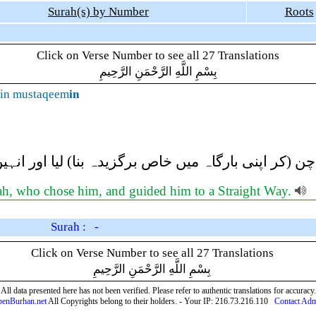
Surah(s) by Number
Roots
Click on Verse Number to see all 27 Translations
بِسْمِ اللَّهِ الرَّحْمَنِ الرَّحِيمِ
in mustaqeem
in
ہ نے انہیں چن (کر اپنی بارگاہ میں خاص برگزیدہ بنا
lah, who chose him, and guided him to a Straight Way.
Surah : -
Click on Verse Number to see all 27 Translations
بِسْمِ اللَّهِ الرَّحْمَنِ الرَّحِيمِ
All data presented here has not been verified. Please refer to authentic translations for accuracy.
enBurhan.net
All Copyrights belong to their holders. - Your IP: 216.73.216.110
Contact Ad