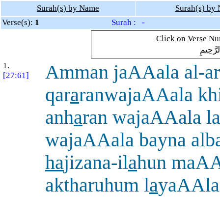
Surah(s) by Name
Surah(s) by
Verse(s):
1
Surah : -
Click on Verse Num
بِسْمِ ال
1.
Amman jaAAala al-ar
[27:61]
qar
a
ranwajaAAala khi
anh
a
ran wajaAAala l
wajaAAala bayna alb
ha
jizana-il
a
hun maAA
aktharuhum l
a
yaAAl