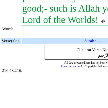
good;- such is Allah y
Lord of the Worlds!
Words
|
Verse(s):
1
Surah : -
Click on Verse Num
بِسْمِ ال
All data presented here has not been ver
OpenBurhan.net
All Copyrights belong t
-216.73.216.