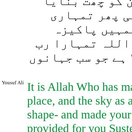
قرار گاہ بنای
اور تمہیں شک
صورتوں کو ا
چیزوں سے روزی 
ہے۔ پس اللہ بڑی 
Yousuf Ali
It is Allah Who has ma
place, and the sky as
shape- and made your 
provided for you Sust