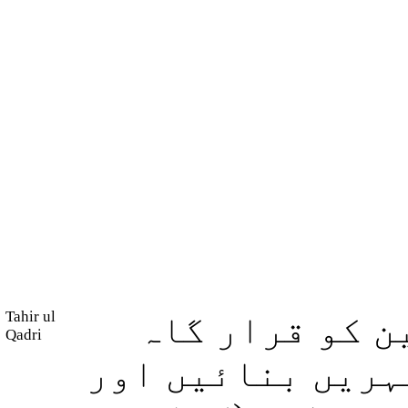
Tahir ul
بلکہ وہ کون ہ
Qadri
بنایا اور اس کے