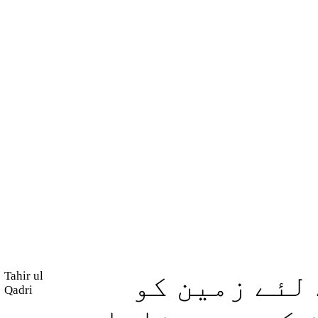
Tahir ul
اللہ ہی ہے 
Qadri