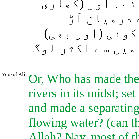
اس کے لئے بھار
اور شیریں)
بنائی؟ کیا الل
معبود ہے؟ بلکہ 
Yousuf Ali
Or, Who has made the 
rivers in its midst; s
and made a separating
flowing water? (can t
Allah? Nay, most of 