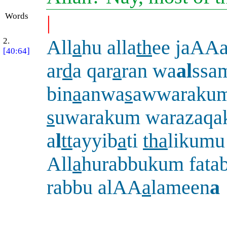
Words
|
2.
All
a
hu alla
th
ee jaAAa
[40:64]
ar
d
a qar
a
ran wa
al
ssa
bin
a
anwa
s
awwarakum
s
uwarakum warazaq
a
l
tt
ayyib
a
ti
tha
likumu
All
a
hurabbukum fata
rabbu alAA
a
lameen
a