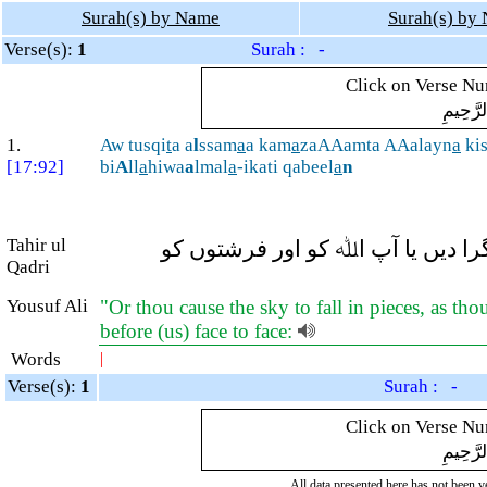
Surah(s) by Name
Surah(s) by
Verse(s):
1
Surah : -
Click on Verse Num
بِسْمِ ال
1.
Aw tusqi
t
a a
l
ssam
a
a kam
a
zaAAamta AAalayn
a
kis
[17:92]
bi
A
ll
a
hiwa
a
lmal
a
-ikati qabeel
a
n
Tahir ul
یا جیسا کہ آپ کا خیال ہے ہم پر (
Qadri
Yousuf Ali
"Or thou cause the sky to fall in pieces, as tho
before (us) face to face:
Words
|
Verse(s):
1
Surah : -
Click on Verse Num
بِسْمِ ال
All data presented here has not been ver