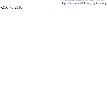
OpenBurhan.net
All Copyrights belong 
-216.73.216.