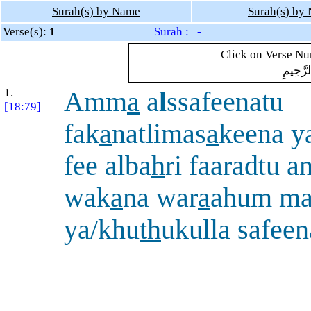
Surah(s) by Name
Surah(s) by
Verse(s):
1
Surah : -
Click on Verse Num
بِسْمِ ال
1.
Amm
a
a
l
ssafeenatu
[18:79]
fak
a
natlimas
a
keena 
fee alba
h
ri faaradtu 
wak
a
na war
a
ahum ma
ya/khu
th
ukulla safeen