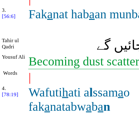
3.
Fak
a
nat hab
a
an munb
[56:6]
Tahir ul
پھر وہ 
Qadri
Yousuf Ali
Becoming dust scatte
Words
|
4.
Wafuti
h
ati a
l
ssam
a
o
[78:19]
fak
a
natabw
a
b
a
n