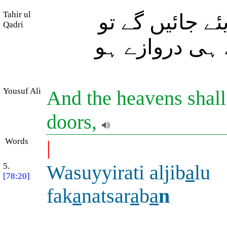
Tahir ul
اور آسمان (کے
Qadri
(پھٹنے کے باعث
Yousuf Ali
And the heavens shall
doors,
Words
|
5.
Wasuyyirati aljib
a
lu
[78:20]
fak
a
natsar
a
b
a
n