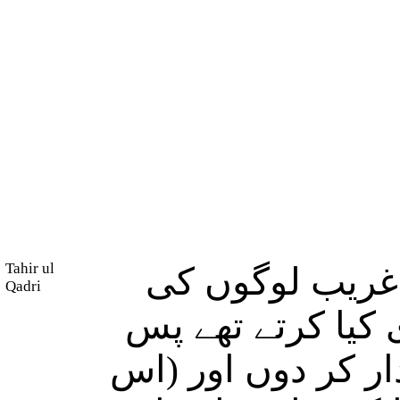
Tahir ul
وہ جو کشتی تھ
Qadri
تھی وہ دریا میں
میں نے ارادہ کیا 