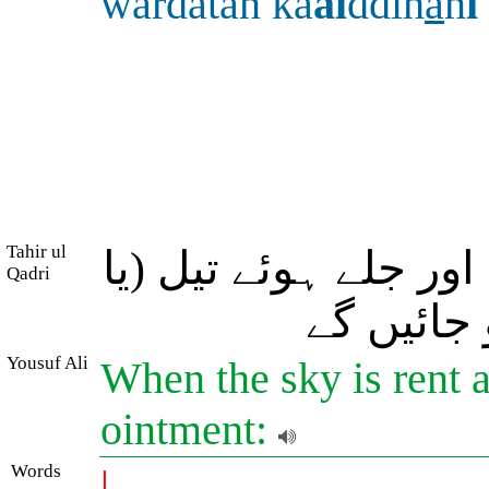
wardatan ka
al
ddih
a
n
i
Tahir ul
پھر جب آسمان پھٹ ج
Qadri
سرخ چمڑے
Yousuf Ali
When the sky is rent a
ointment:
Words
|