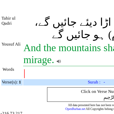
Tahir ul
اور پہاڑ (غبار بنا
Qadri
سو وہ سراب (
Yousuf Ali
And the mountains shal
mirage.
Words
|
Verse(s):
1
Surah : -
Click on Verse Num
بِسْمِ ال
All data presented here has not been ver
OpenBurhan.net
All Copyrights belong 
-216.73.217.