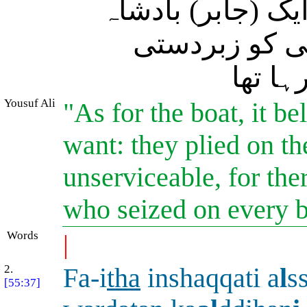
کی وجہ یہ تھی کہ
(کھڑا) تھا جو
(مالک
Yousuf Ali
"As for the boat, it b
want: they plied on th
unserviceable, for the
who seized on every b
Words
|
2.
Fa-i
tha
inshaqqati a
l
s
[55:37]