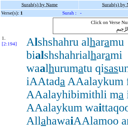
Surah(s) by Name
Surah(s) by
Verse(s):
1
Surah : -
Click on Verse Num
بِسْمِ ال
1.
A
l
shshahru al
h
ar
a
mu
[2:194]
bi
al
shshahrial
h
ar
a
mi
wa
a
l
h
urum
a
tu qi
sas
u
iAAtad
a
AAalaykum 
AAalayhibimithli m
a
AAalaykum wa
i
ttaqo
All
a
hawa
i
AAlamoo an