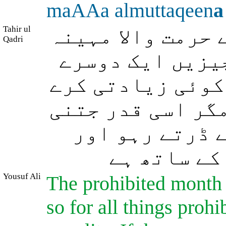
maAAa almuttaqeen
a
Tahir ul
حرمت والے مہینے
Qadri
ہے اور (دیگر) ح
کا بدل ہیں، پس ا
تم بھی اس پر زیا
اس نے تم پر ک
جان لو کہ 
Yousuf Ali
The prohibited month 
so for all things prohi