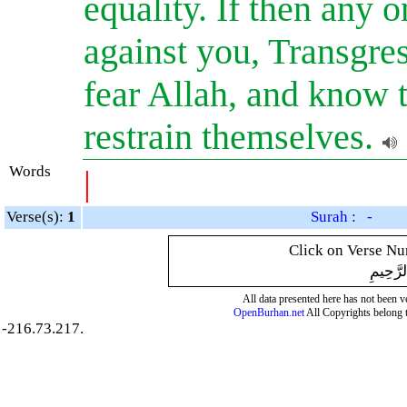
equality. If then any 
against you, Transgre
fear Allah, and know 
restrain themselves.
Words
|
Verse(s):
1
Surah : -
Click on Verse Num
بِسْمِ ال
All data presented here has not been ver
OpenBurhan.net
All Copyrights belong 
-216.73.217.