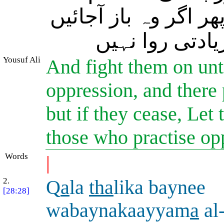
عملًا) اﷲ ہی کے تابع
تو سوائے ظالم
Yousuf Ali
And fight them on unt
oppression, and there p
but if they cease, Let 
those who practise op
Words
|
2.
Q
a
la
tha
lika baynee
[28:28]
wabaynakaayyam
a
al-