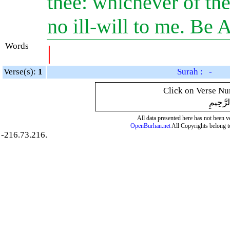
thee: whichever of the 
no ill-will to me. Be 
Words
|
Verse(s):
1
Surah : -
Click on Verse Num
بِسْمِ ال
All data presented here has not been ver
OpenBurhan.net
All Copyrights belong t
-216.73.216.