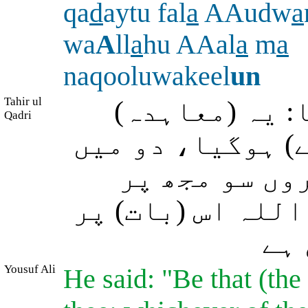
qa
d
aytu fal
a
AAudw
a
wa
A
ll
a
hu AAal
a
m
a
naqooluwakeel
un
Tahir ul
موسٰی (علیہ ا
Qadri
میرے اور آپ کے 
سے جو مدت بھ
کوئی جبر نہیں ہ
جو 
Yousuf Ali
He said: "Be that (th