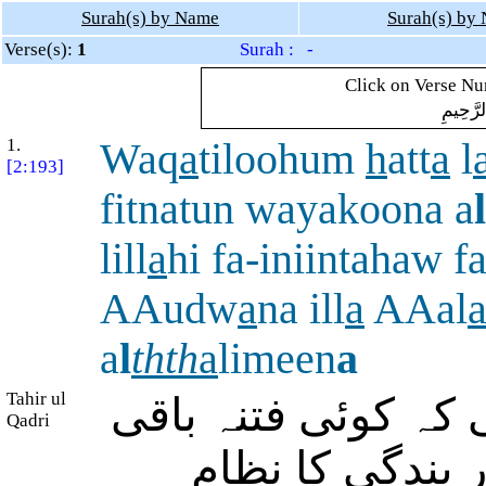
Surah(s) by Name
Surah(s) by
Verse(s):
1
Surah : -
Click on Verse Num
بِسْمِ ال
1.
Waq
a
tiloohum
h
att
a
l
[2:193]
fitnatun wayakoona a
l
lill
a
hi fa-iniintahaw fa
AAudw
a
na ill
a
AAal
a
l
thth
a
limeen
a
Tahir ul
اور ان سے جنگ کرت
Qadri
نہ رہے اور دین 