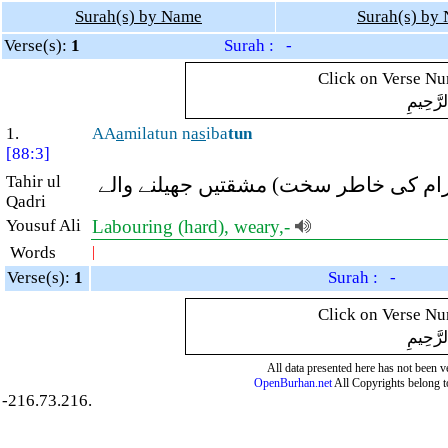
Surah(s) by Name
Surah(s) by
Verse(s):
1
Surah : -
Click on Verse Num
بِسْمِ ال
1.
AA
a
milatun n
as
iba
tun
[88:3]
Tahir ul
(اﷲ کو بھول کر دنیاوی) محنت کرنے وال
Qadri
Yousuf Ali
Labouring (hard), weary,-
Words
|
Verse(s):
1
Surah : -
Click on Verse Num
بِسْمِ ال
All data presented here has not been ver
OpenBurhan.net
All Copyrights belong t
-216.73.216.