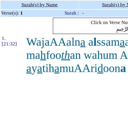
Surah(s) by Name
Surah(s) by
Verse(s):
1
Surah : -
Click on Verse Num
بِسْمِ ال
1.
WajaAAaln
a
a
l
ssam
a
[21:32]
ma
h
foo
th
an wahum 
a
y
a
tih
a
muAAri
d
oon
a