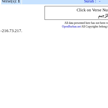
Verse(s):
1
Surah : -
Click on Verse Num
بِسْمِ ال
All data presented here has not been ver
OpenBurhan.net
All Copyrights belong 
-216.73.217.