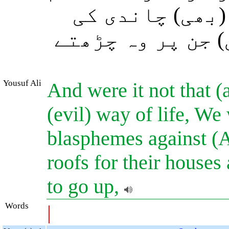
لوگوں کے گھروں
کر دیتے اور سیڑ
Yousuf Ali
And were it not that 
(evil) way of life, We
blasphemes against (A
roofs for their houses
to go up,
Words
|