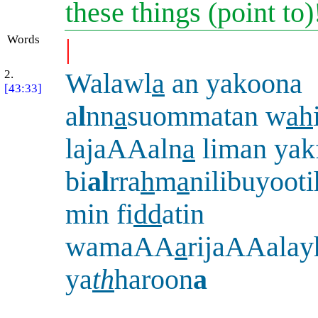
these things (point to
Words
|
2.
Walawl
a
an yakoona
[43:33]
a
l
nn
a
suommatan w
ah
lajaAAaln
a
liman yak
bi
al
rra
h
m
a
nilibuyoot
min fi
dd
atin
wamaAA
a
rijaAAalay
ya
th
haroon
a