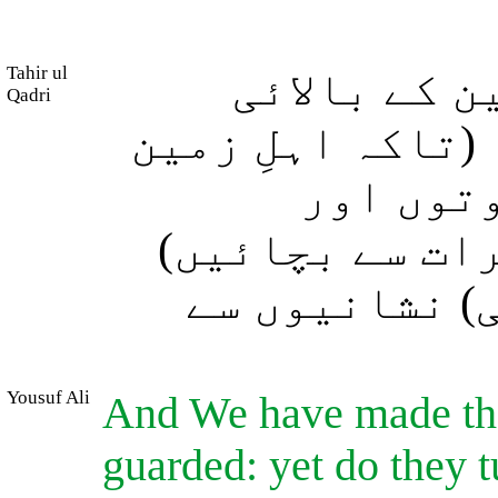
Tahir ul
اور ہم نے 
Qadri
کرّوں) کو محفوظ
کو خلا س
جارحانہ لہروں
اور وہ اِن (س
Yousuf Ali
And We have made the
guarded: yet do they 