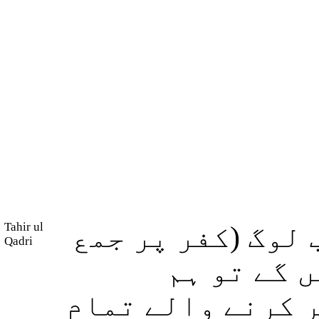
Tahir ul
اور اگر یہ نہ ہ
Qadri
ہو کر) ایک
(خدائے) رحمان کے