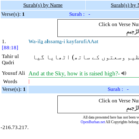
Surah(s) by Name
Surah(s) by
Verse(s):
1
Surah : -
Click on Verse Num
بِسْمِ ال
1.
Wa-il
a
a
l
ssam
a
-i kayfarufiAAat
[88:18]
Tahir ul
اور آسمان کی طرف (نگاہ نہیں کر
Qadri
Yousuf Ali
And at the Sky, how it is raised high?-
Words
|
Verse(s):
1
Surah : -
Click on Verse Num
بِسْمِ ال
All data presented here has not been ver
OpenBurhan.net
All Copyrights belong 
-216.73.217.