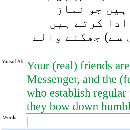
اور (ساتھ) 
قائم رکھتے ہ
اور وہ (اﷲ کے ح
Yousuf Ali
Your (real) friends are
Messenger, and the (fe
who establish regular 
they bow down humbly
Words
|