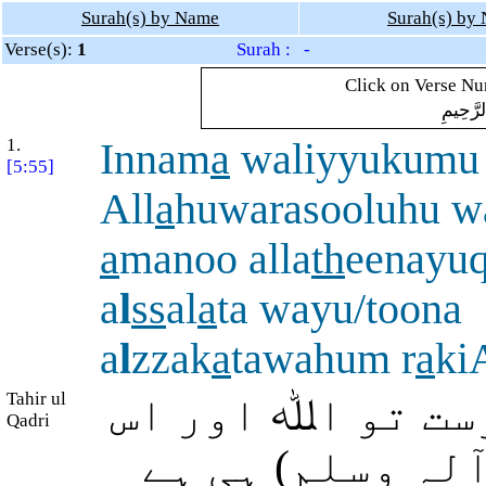
Surah(s) by Name
Surah(s) by
Verse(s):
1
Surah : -
Click on Verse Num
بِسْمِ ال
1.
Innam
a
waliyyukumu
[5:55]
All
a
huwarasooluhu w
a
manoo alla
th
eenayu
a
l
ss
al
a
ta wayu/toona
a
l
zzak
a
tawahum r
a
ki
Tahir ul
بیشک تمہارا (مد
Qadri
کا رسول (صلی ا