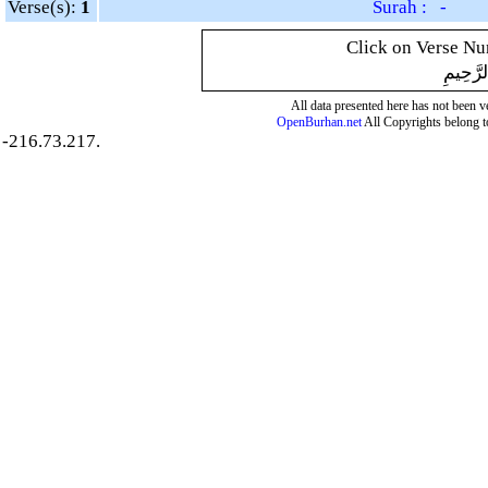
Verse(s):
1
Surah : -
Click on Verse Num
بِسْمِ ال
All data presented here has not been ver
OpenBurhan.net
All Copyrights belong t
-216.73.217.