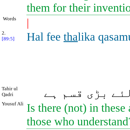
them for their inventi
Words
|
2.
Hal fee
tha
lika qasamu
[89:5]
Tahir ul
بیشک ان میں ع
Qadri
Yousuf Ali
Is there (not) in these
those who understan