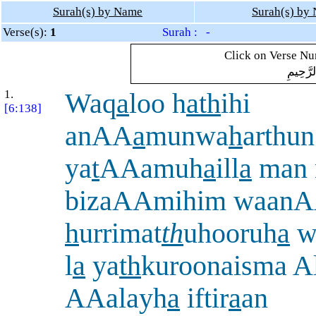
Surah(s) by Name
Surah(s) by
Verse(s):
1
Surah : -
Click on Verse Num
بِسْمِ ال
1.
Waq
a
loo h
ath
ihi
[6:138]
anAA
a
munwa
h
arthu
ya
t
AAamuh
a
ill
a
man 
bizaAAmihim waan
h
urrimat
th
uhooruh
a
w
l
a
ya
th
kuroonaisma A
AAalayh
a
iftir
a
an