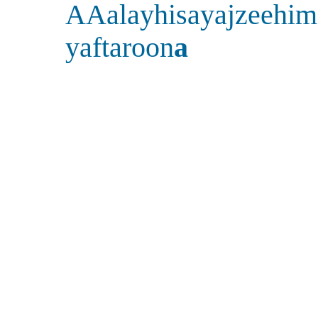
AAalayhisayajzeehim
yaftaroon
a