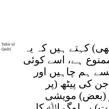
Tahir ul
اور اپنے خیالِ (باط
Qadri
(مخصوص) مویشی او
نہیں کھا سکتا س
(یہ کہ بعض) چ
سواری) کو حرا
ایسے ہیں کہ جن 