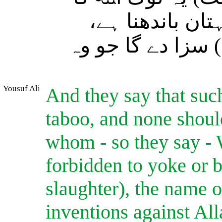
نام نہیں لیتے (
عنقریب وہ انہیں 
Yousuf Ali
And they say that such
taboo, and none shoul
whom - so they say - W
forbidden to yoke or b
slaughter), the name o
inventions against All