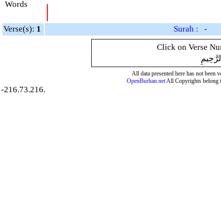
Words
|
Verse(s):
1
Surah : -
Click on Verse Num
بِسْمِ ال
All data presented here has not been ver
OpenBurhan.net
All Copyrights belong 
-216.73.216.