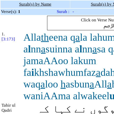
Surah(s) by Name
Surah(s) by
Verse(s):
1
Surah : -
Click on Verse Num
بِسْمِ ال
1.
Alla
th
eena q
a
la lahu
[3:173]
a
l
nn
a
suinna a
l
nn
a
sa 
jamaAAoo lakum
fa
i
khshawhumfaz
a
da
waq
a
loo
h
asbun
a
All
a
waniAAma alwakeel
Tahir ul
(یہ) وہ لوگ (ہ
Qadri