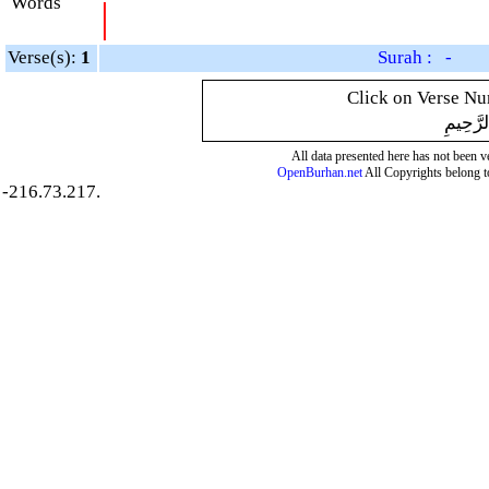
Words
|
Verse(s):
1
Surah : -
Click on Verse Num
بِسْمِ ال
All data presented here has not been ver
OpenBurhan.net
All Copyrights belong t
-216.73.217.