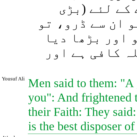
مخالف لوگ ت
کثرت سے) جمع ہو
(اس بات نے) ان
اور وہ کہنے ل
Yousuf Ali
Men said to them: "A 
you": And frightened t
their Faith: They said
is the best disposer of