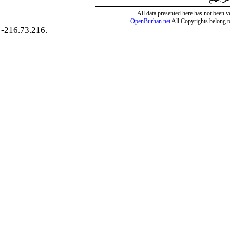
All data presented here has not been ver
OpenBurhan.net
All Copyrights belong t
-216.73.216.