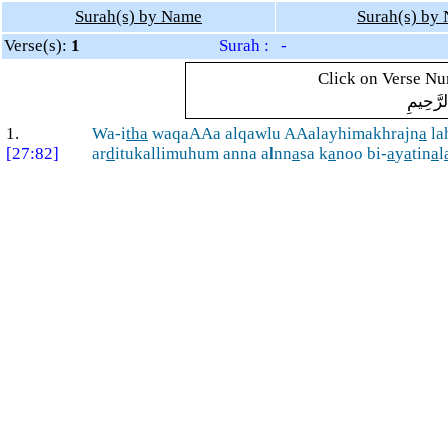
Surah(s) by Name
Surah(s) by
Verse(s):
1
Surah : -
Click on Verse Num
بِسْمِ ال
1.
Wa-i
tha
waqaAAa alqawlu AAalayhimakhrajn
a
la
[27:82]
ar
d
itukallimuhum anna a
l
nn
a
sa k
a
noo bi-
a
y
a
tin
a
l