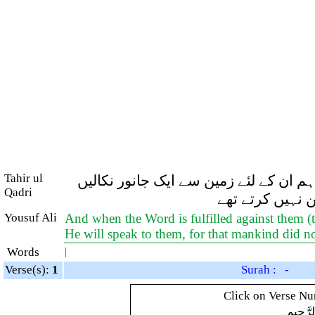
Tahir ul
اور جب ان پر (عذاب کا) فرمان پورا ہون
Qadri
گے جو ان سے گف
Yousuf Ali
And when the Word is fulfilled against them (th
He will speak to them, for that mankind did n
Words
|
Verse(s):
1
Surah : -
Click on Verse Num
بِسْمِ ال