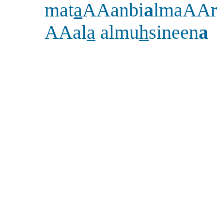
mat
a
AAanbi
a
lmaAAr
AAal
a
almu
h
sineen
a