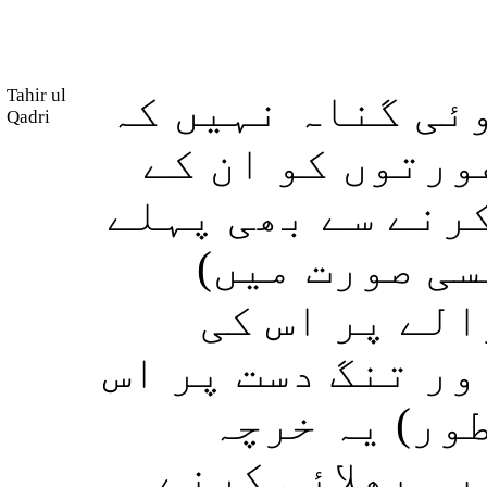
Tahir ul
تم پر اس بات میں
Qadri
اگر تم نے (اپن
چھونے یا ان کے م
طلاق دے دی ہ
مناسب خرچہ د
حیثیت کے مطابق (
کی حیثیت کے
مناسب طریق پر