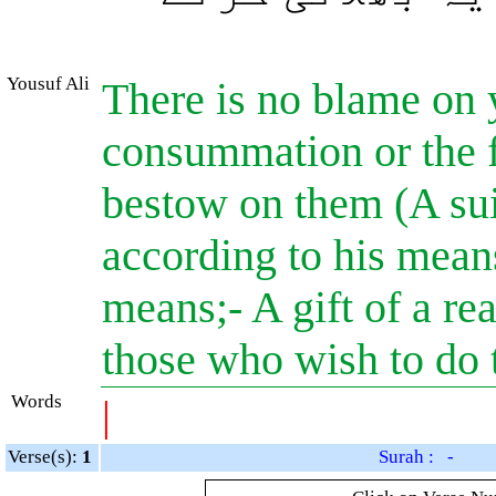
Yousuf Ali
There is no blame on 
consummation or the f
bestow on them (A suit
according to his means
means;- A gift of a r
those who wish to do t
Words
|
Verse(s):
1
Surah : -