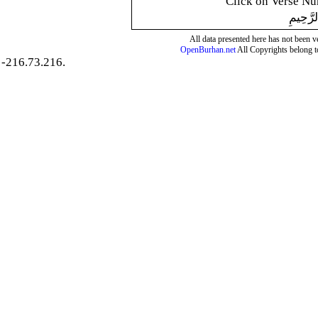
Click on Verse Num
بِسْمِ ال
All data presented here has not been ver
OpenBurhan.net
All Copyrights belong t
-216.73.216.