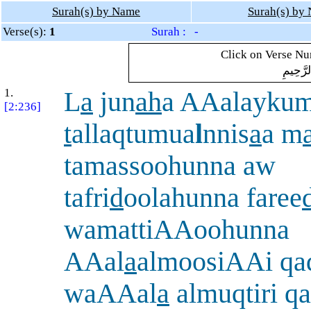
Surah(s) by Name
Surah(s) by
Verse(s):
1
Surah : -
Click on Verse Num
بِسْمِ ال
1.
L
a
jun
ah
a AAalaykum
[2:236]
t
allaqtumua
l
nnis
a
a m
tamassoohunna aw
tafri
d
oolahunna faree
wamattiAAoohunna
AAal
a
almoosiAAi qa
waAAal
a
almuqtiri q