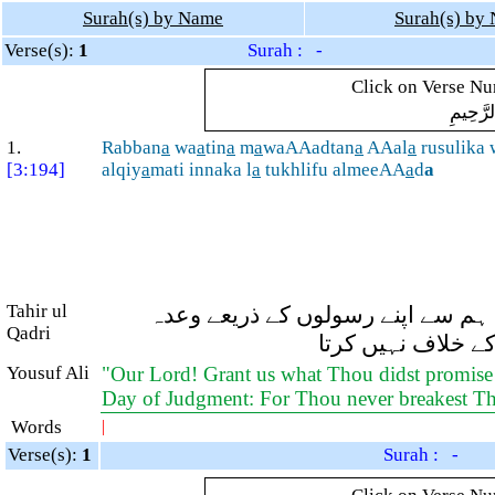
Surah(s) by Name
Surah(s) by
Verse(s):
1
Surah : -
Click on Verse Num
بِسْمِ ال
1.
Rabban
a
wa
a
tin
a
m
a
waAAadtan
a
AAal
a
rusulika 
[3:194]
alqiy
a
mati innaka l
a
tukhlifu almeeAA
a
d
a
Tahir ul
اے ہمارے رب! اور ہمیں وہ سب کچھ
Qadri
فرمایا ہے اور ہمی
Yousuf Ali
"Our Lord! Grant us what Thou didst promise
Day of Judgment: For Thou never breakest T
Words
|
Verse(s):
1
Surah : -