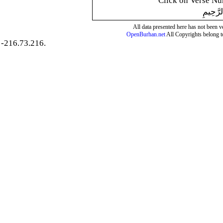
Click on Verse Num
بِسْمِ ال
All data presented here has not been ver
OpenBurhan.net
All Copyrights belong t
-216.73.216.