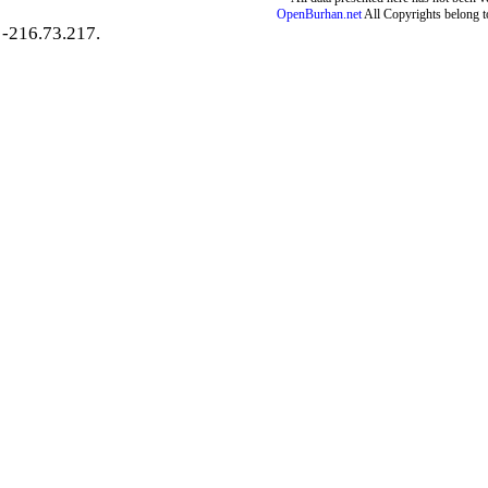
OpenBurhan.net
All Copyrights belong t
-216.73.217.