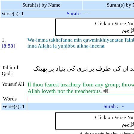
Surah(s) by Name
Surah(s) by
Verse(s):
1
Surah : -
Click on Verse Num
بِسْمِ ال
1.
Wa-imm
a
takh
a
fanna min qawminkhiy
a
natan fa
i
n
[8:58]
inna All
a
ha l
a
yu
h
ibbu alkh
a
-ineen
a
Tahir ul
اور اگر آپ کو کسی قوم سے خیانت کا ا
Qadri
Yousuf Ali
If thou fearest treachery from any group, throw
Allah loveth not the treacherous.
Words
|
Verse(s):
1
Surah : -
Click on Verse Num
بِسْمِ ال
All data presented here has not been ver