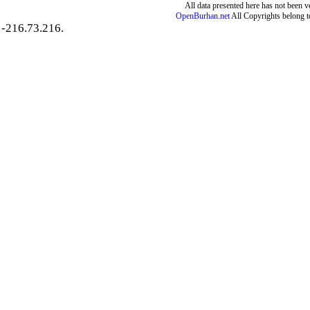
All data presented here has not been ver
OpenBurhan.net
All Copyrights belong t
-216.73.216.