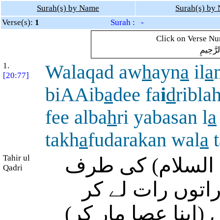
Surah(s) by Name
Surah(s) by
Verse(s):
1
Surah : -
Click on Verse Num
بِسْمِ ال
1.
Walaqad aw
h
ayn
a
il
a
[20:77]
biAAib
a
dee fa
i
d
ribl
fee alba
h
ri yabasan l
a
takh
a
fudarakan wal
a
t
Tahir ul
اور بیشک ہم نے 
Qadri
وحی بھیجی کہ م
نکل جاؤ، سو ان کے 