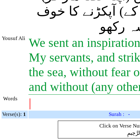
خشک راستہ بنا لو،
کرو اور
Yousuf Ali
We sent an inspiratio
My servants, and strik
the sea, without fear 
and without (any other
Words
|
Verse(s):
1
Surah : -
Click on Verse Num
بِسْمِ ال