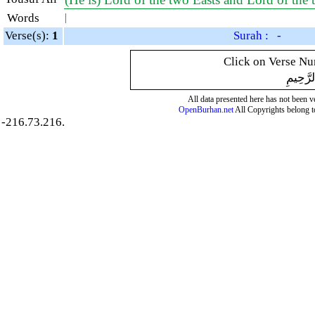
Words
|
Verse(s):
1
Surah : -
Click on Verse Num
بِسْمِ ال
All data presented here has not been ver
OpenBurhan.net
All Copyrights belong t
-216.73.216.