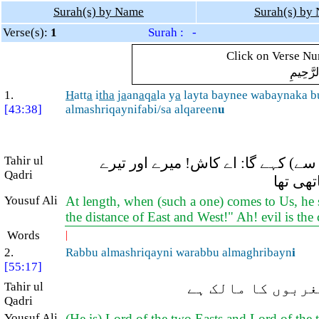
Surah(s) by Name
Surah(s) by
Verse(s):
1
Surah : -
Click on Verse Num
بِسْمِ ال
1.
H
att
a
i
tha
j
a
an
a
q
a
la y
a
layta baynee wabaynaka 
[43:38]
almashriqaynifabi/sa alqareen
u
Tahir ul
یہاں تک کہ جب وہ ہمارے پاس آئے گ
Qadri
درمیان
Yousuf Ali
At length, when (such a one) comes to Us, he 
the distance of East and West!" Ah! evil is th
Words
|
2.
Rabbu almashriqayni warabbu almaghribayn
i
[55:17]
Tahir ul
(وہی) دونوں مشرق
Qadri
Yousuf Ali
(He is) Lord of the two Easts and Lord of the