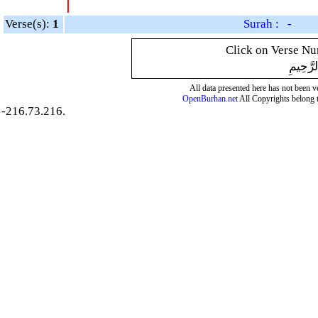
Verse(s):
1
Surah : -
Click on Verse Num
بِسْمِ ال
All data presented here has not been ver
OpenBurhan.net
All Copyrights belong 
-216.73.216.