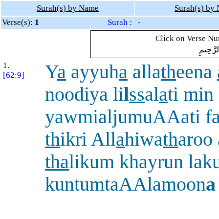
Surah(s) by Name
Surah(s) by
Verse(s):
1
Surah : -
Click on Verse Num
بِسْمِ ال
1.
Y
a
ayyuh
a
alla
th
eena
[62:9]
noodiya li
l
ss
al
a
ti min
yawmialjumuAAati f
th
ikri All
a
hiwa
th
aroo
tha
likum khayrun lak
kuntumtaAAlamoon
a