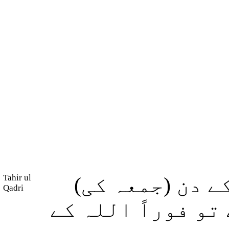
Tahir ul
اے ایمان والو
Qadri
نماز کے لئے اذان