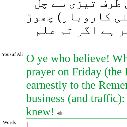
ذکر (یعنی خطبہ 
پڑو اور خرید و ف
دو۔ یہ تمہارے 
Yousuf Ali
O ye who believe! Whe
prayer on Friday (the
earnestly to the Reme
business (and traffic):
knew!
Words
|