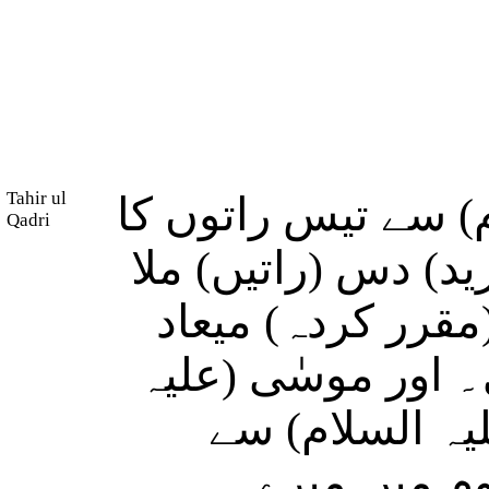
Tahir ul
اور ہم نے موسٰی (
Qadri
وعدہ فرمایا اور ہم
کر پورا کیا، سو 
چالیس راتوں میں 
السلام) نے اپن
فرمایا: تم 