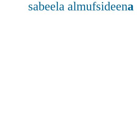
sabeela almufsideen
a