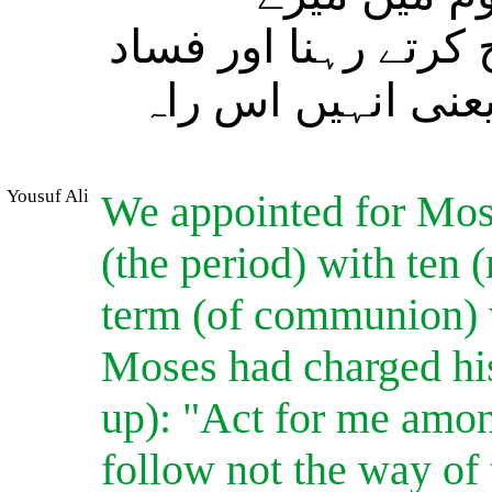
جانشین رہنا اور (ان
کرنے والوں کی راہ
Yousuf Ali
We appointed for Mose
(the period) with ten
term (of communion) w
Moses had charged his
up): "Act for me amon
follow not the way of