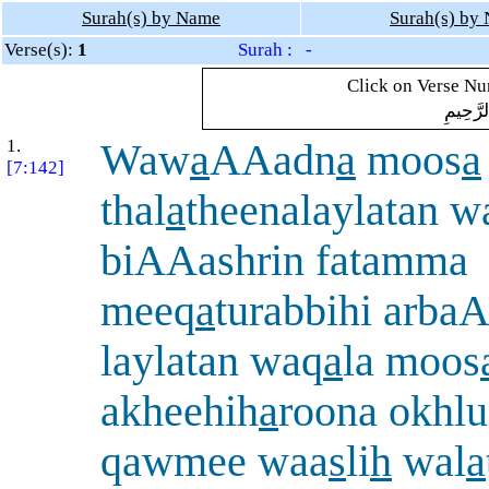
Surah(s) by Name
Surah(s) by
Verse(s):
1
Surah : -
Click on Verse Num
بِسْمِ ال
1.
Waw
a
AAadn
a
moos
a
[7:142]
thal
a
theenalaylatan 
biAAashrin fatamma
meeq
a
turabbihi arba
laylatan waq
a
la moos
akheehih
a
roona okhlu
qawmee waa
s
li
h
wal
a