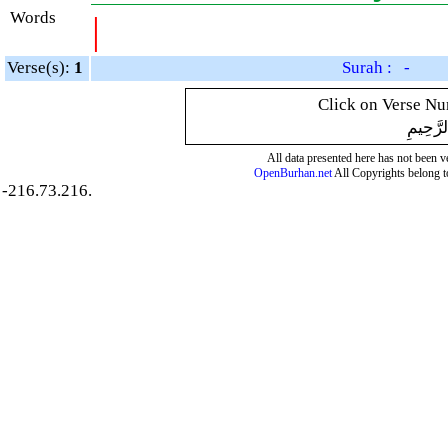
Words
|
Verse(s):
1
Surah : -
Click on Verse Num
بِسْمِ ال
All data presented here has not been ver
OpenBurhan.net
All Copyrights belong t
-216.73.216.