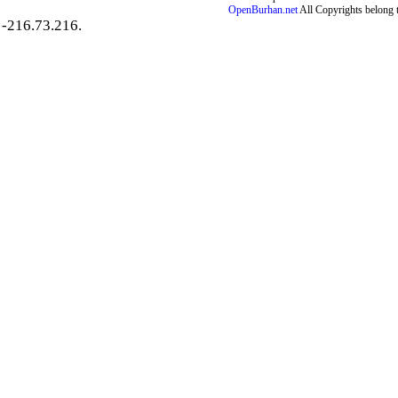
OpenBurhan.net
All Copyrights belong 
-216.73.216.