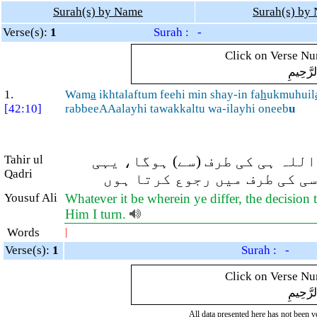
Surah(s) by Name
Surah(s) by
Verse(s):
1
Surah : -
Click on Verse Num
بِسْمِ ال
1.
Wam
a
ikhtalaftum feehi min shay-in fa
h
ukmuhuil
[42:10]
rabbeeAAalayhi tawakkaltu wa-ilayhi oneeb
u
Tahir ul
اور تم جس اَمر میں اختلاف کرت
Qadri
اللہ میرا رب ہے، اسی پر میں
Yousuf Ali
Whatever it be wherein ye differ, the decision 
Him I turn.
Words
|
Verse(s):
1
Surah : -
Click on Verse Num
بِسْمِ ال
All data presented here has not been ver