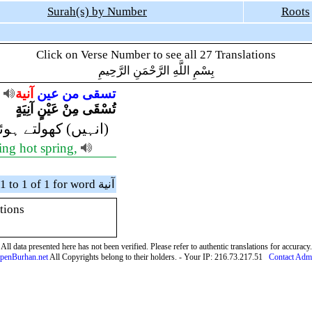
Surah(s) by Number
Roots
Click on Verse Number to see all 27 Translations
بِسْمِ اللَّهِ الرَّحْمَنِ الرَّحِيمِ
آنية
عين
من
تسقى
تُسْقَى مِنْ عَيْنٍ آنِيَةٍ
پانے) پلایا جائے گا
ling hot spring,
Showing verses 1 to 1 of 1 for word آنية
tions
All data presented here has not been verified. Please refer to authentic translations for accuracy.
penBurhan.net
All Copyrights belong to their holders. - Your IP: 216.73.217.51
Contact Adm