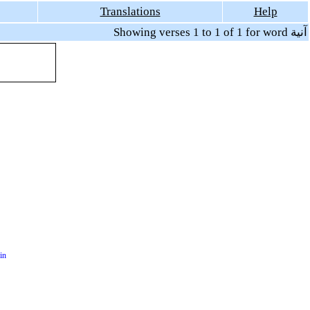
Translations
Help
Showing verses 1 to 1 of 1 for word آنية
in