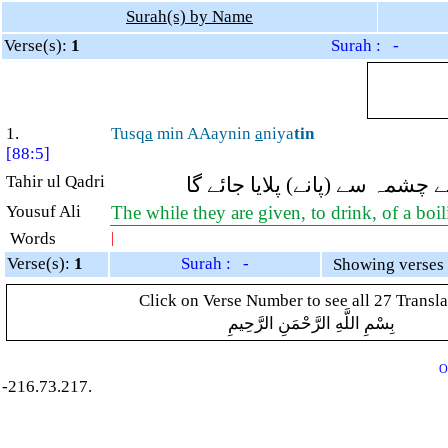
Surah(s) by Name
Verse(s):
1
Surah : -
1.
Tusq
a
min AAaynin
a
niya
tin
[88:5]
Tahir ul Qadri
(انہیں) کھولتے ہوئے چشمہ سے (
Yousuf Ali
The while they are given, to drink, of a boi
Words
|
Verse(s):
1
Surah : -
Click on Verse Number to see all 27 Transla
بِسْمِ اللَّهِ الرَّحْمَنِ الرَّحِيمِ
O
-216.73.217.