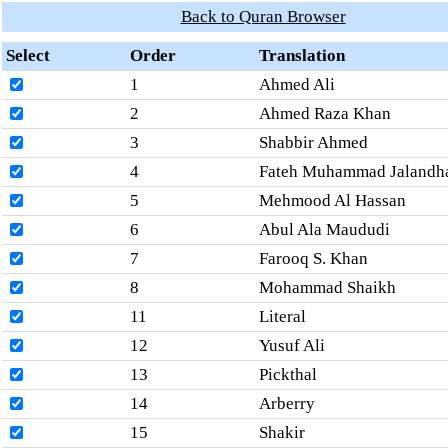
Back to Quran Browser
Select
Order
Translation
1
Ahmed Ali
2
Ahmed Raza Khan
3
Shabbir Ahmed
4
Fateh Muhammad Jalandh
5
Mehmood Al Hassan
6
Abul Ala Maududi
7
Farooq S. Khan
8
Mohammad Shaikh
11
Literal
12
Yusuf Ali
13
Pickthal
14
Arberry
15
Shakir