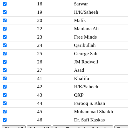
16
Sarwar
19
H/K/Saheeh
20
Malik
22
Maulana Ali
23
Free Minds
24
Qaribullah
25
George Sale
26
JM Rodwell
27
Asad
41
Khalifa
42
H/K/Saheeh
43
QXP
44
Farooq S. Khan
45
Mohammad Shaikh
46
Dr. Safi Kaskas