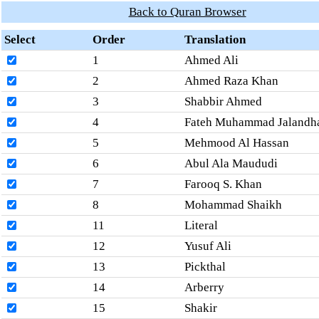
Back to Quran Browser
Select
Order
Translation
1
Ahmed Ali
2
Ahmed Raza Khan
3
Shabbir Ahmed
4
Fateh Muhammad Jalandh
5
Mehmood Al Hassan
6
Abul Ala Maududi
7
Farooq S. Khan
8
Mohammad Shaikh
11
Literal
12
Yusuf Ali
13
Pickthal
14
Arberry
15
Shakir