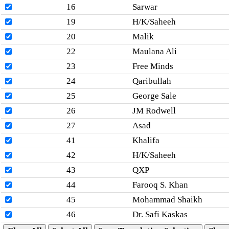
16
Sarwar
19
H/K/Saheeh
20
Malik
22
Maulana Ali
23
Free Minds
24
Qaribullah
25
George Sale
26
JM Rodwell
27
Asad
41
Khalifa
42
H/K/Saheeh
43
QXP
44
Farooq S. Khan
45
Mohammad Shaikh
46
Dr. Safi Kaskas