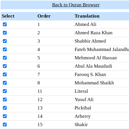
Back to Quran Browser
Select
Order
Translation
1
Ahmed Ali
2
Ahmed Raza Khan
3
Shabbir Ahmed
4
Fateh Muhammad Jalandh
5
Mehmood Al Hassan
6
Abul Ala Maududi
7
Farooq S. Khan
8
Mohammad Shaikh
11
Literal
12
Yusuf Ali
13
Pickthal
14
Arberry
15
Shakir