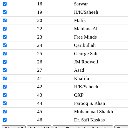
16
Sarwar
19
H/K/Saheeh
20
Malik
22
Maulana Ali
23
Free Minds
24
Qaribullah
25
George Sale
26
JM Rodwell
27
Asad
41
Khalifa
42
H/K/Saheeh
43
QXP
44
Farooq S. Khan
45
Mohammad Shaikh
46
Dr. Safi Kaskas