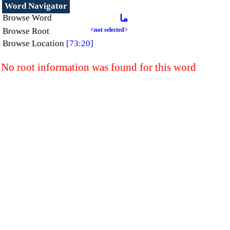
Word Navigator
Browse Word
ما
Browse Root
<not selected>
Browse Location
[73:20]
No root information was found for this word