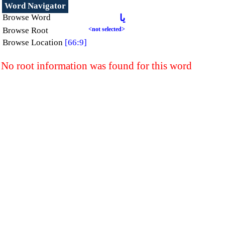
Word Navigator
Browse Word
يا
Browse Root
<not selected>
Browse Location
[66:9]
No root information was found for this word