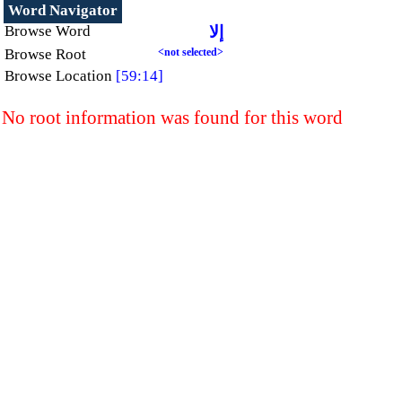
Word Navigator
Browse Word
إلا
Browse Root
<not selected>
Browse Location
[59:14]
No root information was found for this word