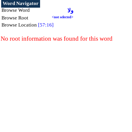
Word Navigator
Browse Word
ولا
Browse Root
<not selected>
Browse Location
[57:16]
No root information was found for this word