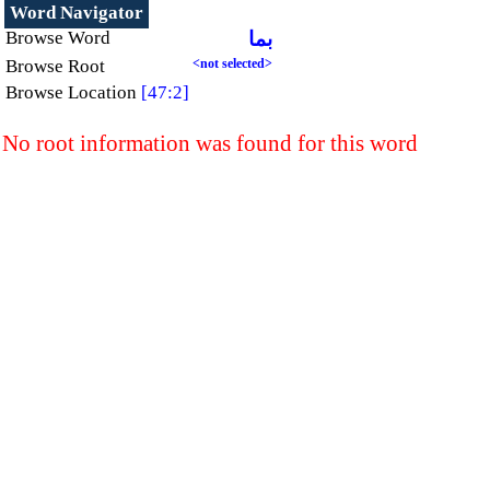
Word Navigator
Browse Word
بما
Browse Root
<not selected>
Browse Location
[47:2]
No root information was found for this word